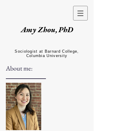
Amy Zhou,
PhD
Sociologist at Barnard College,
Columbia University
About me: