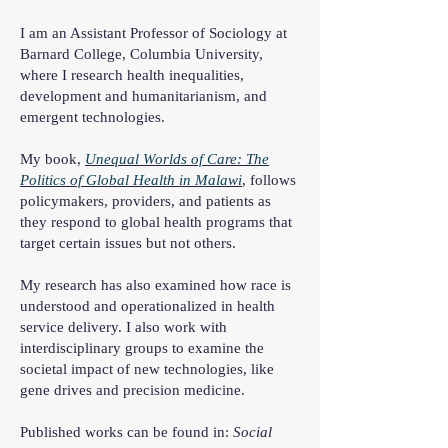
I am an Assistant Professor of Sociology at
Barnard College, Columbia University,
where I research health inequalities,
development and humanitarianism, and
emergent technologies.
My book,
Unequal Worlds of Care: The
Politics of Global Health in Malawi
,
follows
policymakers, providers, and patients as
they respond to global health programs that
target certain issues but not others.
My research has also examined how race is
understood and operationalized in health
service delivery. I also work with
interdisciplinary groups to examine the
societal impact of new technologies, like
gene drives and precision medicine.
Published works can be found in:
Social