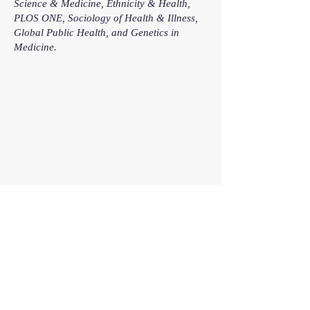
Science & Medicine, Ethnicity & Health,
PLOS ONE, Sociology of Health & Illness,
Global Public Health, and Genetics in
Medicine.